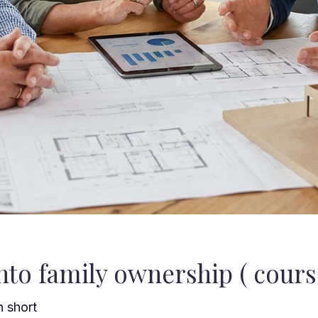
to family ownership ( course
h short