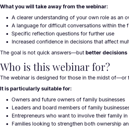
What you will take away from the webinar:
A clearer understanding of your own role as an o
A language for difficult conversations within the 
Specific reflection questions for further use
Increased confidence in decisions that affect mul
The goal is not quick answers—but
better decisions
Who is this webinar for?
The webinar is designed for those in the midst of—or 
It is particularly suitable for:
Owners and future owners of family businesses
Leaders and board members of family businesse
Entrepreneurs who want to involve their family i
Families looking to strengthen both ownership an