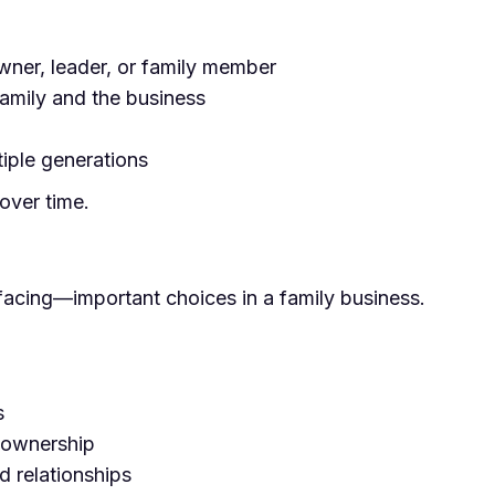
wner, leader, or family member
family and the business
tiple generations
over time.
facing—important choices in a family business.
s
n ownership
d relationships