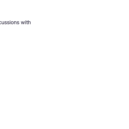
cussions with