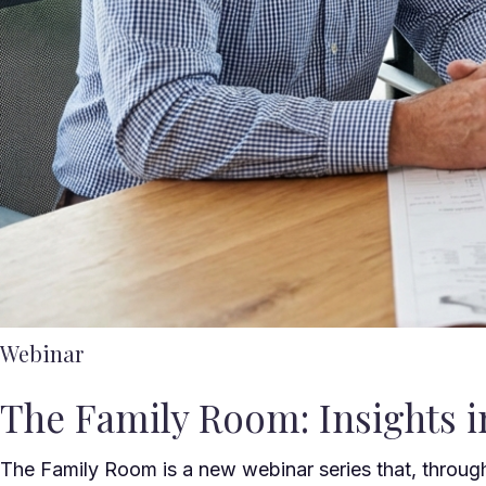
Webinar
The Family Room: Insights in
The Family Room is a new webinar series that, throug