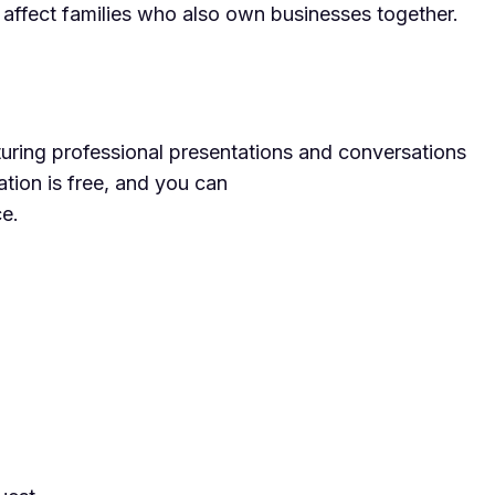
n affect families who also own businesses together.
ring professional presentations and conversations
ation is free, and you can
ce.