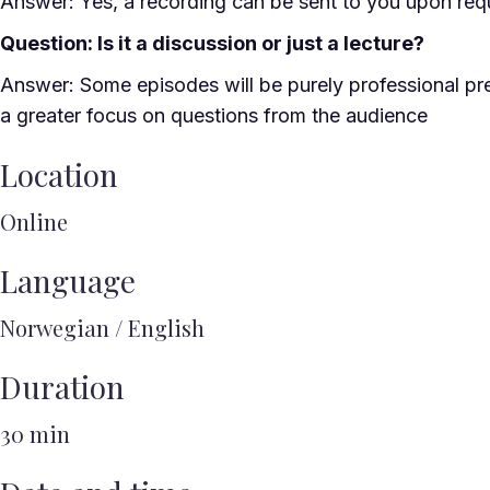
Answer: Yes, a recording can be sent to you upon req
Question: Is it a discussion or just a lecture?
Answer: Some episodes will be purely professional pre
a greater focus on questions from the audience
Location
Online
Language
Norwegian / English
Duration
30 min