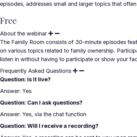
episodes, addresses small and larger topics that ofte
Free
About the webinar
The Family Room consists of 30-minute episodes featu
on various topics related to family ownership. Particip
listen in without having to participate or show your fa
Frequently Asked Questions
Question: Is it live?
Answer: Yes
Question: Can I ask questions?
Answer: Yes, via the chat function
Question: Will I receive a recording?