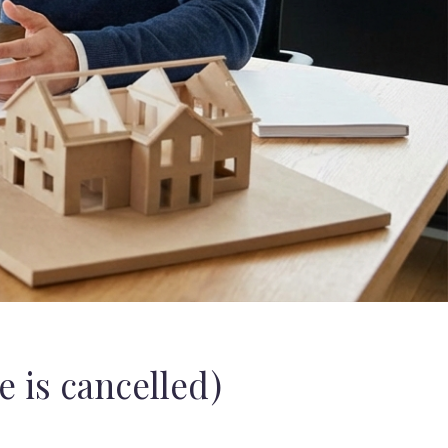
 is cancelled)