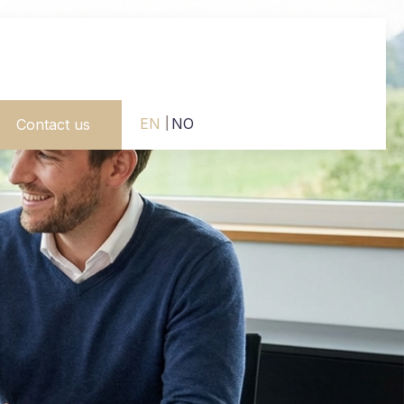
EN
NO
Contact us