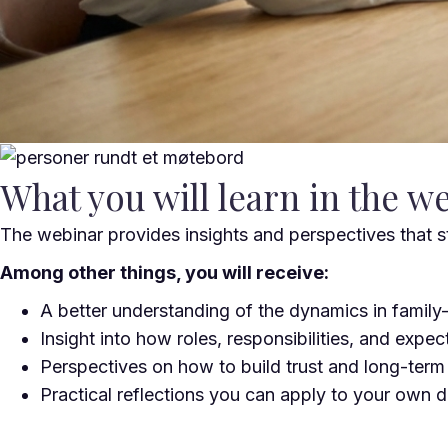
What you will learn in the w
The webinar provides insights and perspectives that s
Among other things, you will receive:
A better understanding of the dynamics in famil
Insight into how roles, responsibilities, and expec
Perspectives on how to build trust and long-term
Practical reflections you can apply to your own dai