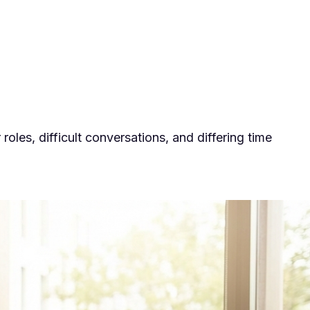
es, difficult conversations, and differing time