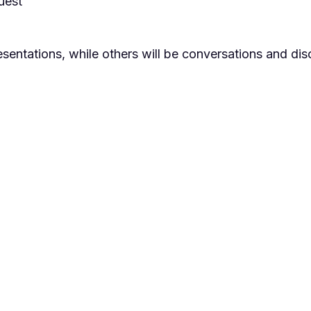
uest
sentations, while others will be conversations and dis