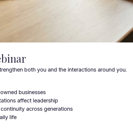
ebinar
trengthen both you and the interactions around you.
y-owned businesses
tations affect leadership
 continuity across generations
ly life