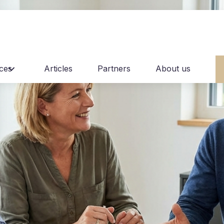
ices
Articles
Partners
About us