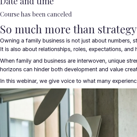
Date and time
Course has been canceled
So much more than strateg
Owning a family business is not just about numbers, st
It is also about relationships, roles, expectations, and h
When family and business are interwoven, unique stren
horizons can hinder both development and value creat
In this webinar, we give voice to what many experien