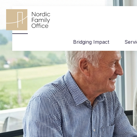
Bridging Impact
Serv