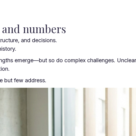
y and numbers
ructure, and decisions.
istory.
gths emerge—but so do complex challenges. Unclear rol
ion.
ce but few address.